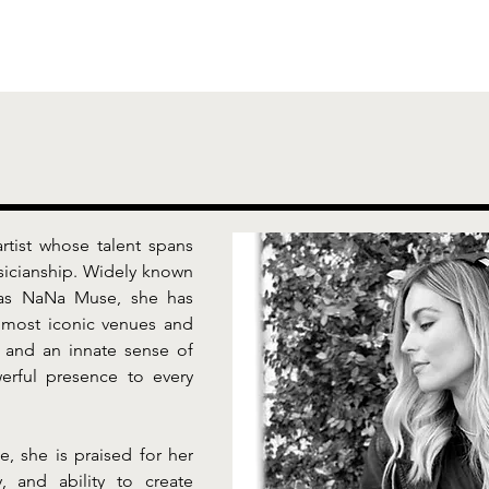
rtist whose talent spans 
icianship. Widely known 
ias NaNa Muse, she has 
most iconic venues and 
 and an innate sense of 
rful presence to every 
 she is praised for her 
, and ability to create 