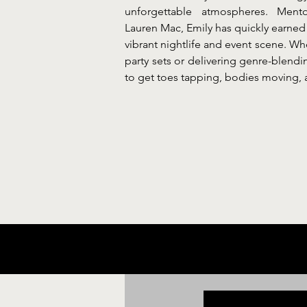
unforgettable atmospheres. Men
Lauren Mac, Emily has quickly earned 
vibrant nightlife and event scene. Wh
party sets or delivering genre-blendi
to get toes tapping, bodies moving, 