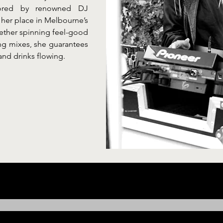
tored by renowned DJ 
her place in Melbourne’s 
ether spinning feel-good 
ng mixes, she guarantees 
and drinks flowing.