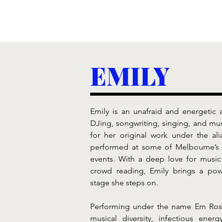
EMILY
Emily is an unafraid and energetic a
DJing, songwriting, singing, and mus
for her original work under the al
performed at some of Melbourne’s 
events. With a deep love for music
crowd reading, Emily brings a powe
stage she steps on.
Performing under the name Em Rose,
musical diversity, infectious energy