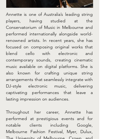
Annette is one of Australia’s leading string 
players, having studied at the 
Conservatorium of Music in Melbourne and 
performed internationally alongside world-
renowned artists. In recent years, she has 
focused on composing original works that 
blend cello with electronic and 
contemporary sounds, creating cinematic 
music available on digital platforms. She is 
also known for crafting unique string 
arrangements that seamlessly integrate with 
DJ-style electronic music, delivering 
captivating performances that leave a 
lasting impression on audiences.
Throughout her career, Annette has 
performed at prestigious events and for 
notable clients including Google, 
Melbourne Fashion Festival, Myer, Dulux, 
The University of Melbourne, Crown, and 