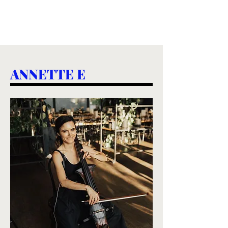
ANNETTE E