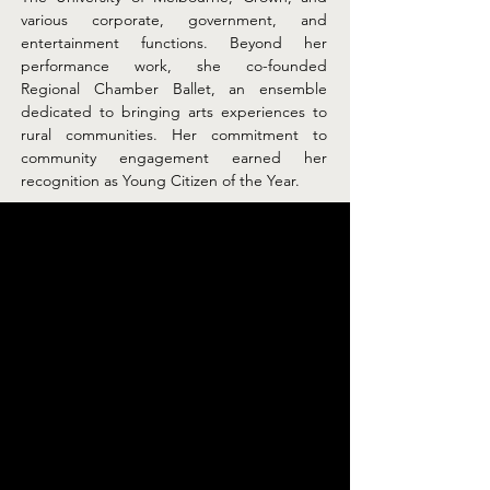
various corporate, government, and 
entertainment functions. Beyond her 
performance work, she co-founded 
Regional Chamber Ballet, an ensemble 
dedicated to bringing arts experiences to 
rural communities. Her commitment to 
community engagement earned her 
recognition as Young Citizen of the Year.