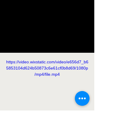
https://video.wixstatic.com/video/e656d7_b6
5853104d624b50873c6e61cf0b8d69/1080p
/mp4/file.mp4
https://video.wixstatic.com/video/e656d7_e4
9b215b6086422a803e522983e3ad06/1080
p/mp4/file.mp4