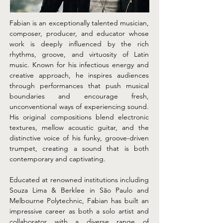
Fabian is an exceptionally talented musician, 
composer, producer, and educator whose 
work is deeply influenced by the rich 
rhythms, groove, and virtuosity of Latin 
music. Known for his infectious energy and 
creative approach, he inspires audiences 
through performances that push musical 
boundaries and encourage fresh, 
unconventional ways of experiencing sound. 
His original compositions blend electronic 
textures, mellow acoustic guitar, and the 
distinctive voice of his funky, groove-driven 
trumpet, creating a sound that is both 
contemporary and captivating.
Educated at renowned institutions including 
Souza Lima & Berklee in São Paulo and 
Melbourne Polytechnic, Fabian has built an 
impressive career as both a solo artist and 
collaborator with a diverse range of 