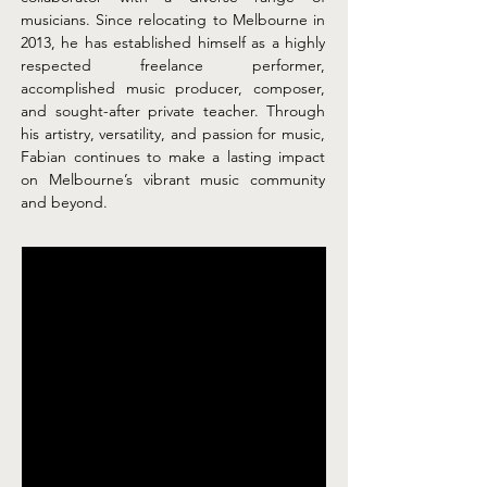
musicians. Since relocating to Melbourne in 
2013, he has established himself as a highly 
respected freelance performer, 
accomplished music producer, composer, 
and sought-after private teacher. Through 
his artistry, versatility, and passion for music, 
Fabian continues to make a lasting impact 
on Melbourne’s vibrant music community 
and beyond.