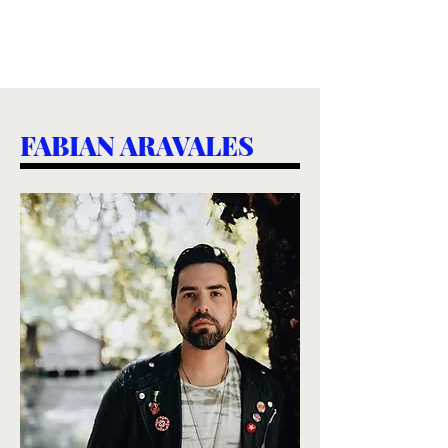
FABIAN ARAVALES