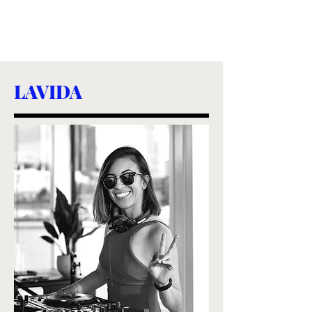
LAVIDA