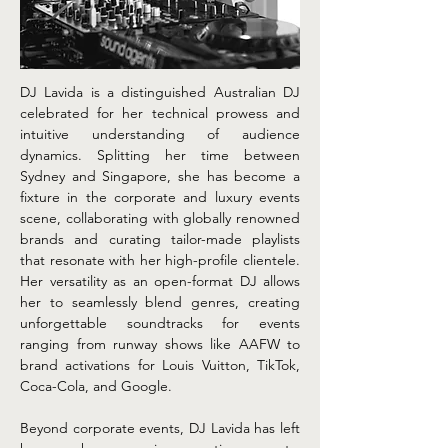
DJ Lavida is a distinguished Australian DJ 
celebrated for her technical prowess and 
intuitive understanding of audience 
dynamics. Splitting her time between 
Sydney and Singapore, she has become a 
fixture in the corporate and luxury events 
scene, collaborating with globally renowned 
brands and curating tailor-made playlists 
that resonate with her high-profile clientele. 
Her versatility as an open-format DJ allows 
her to seamlessly blend genres, creating 
unforgettable soundtracks for events 
ranging from runway shows like AAFW to 
brand activations for Louis Vuitton, TikTok, 
Coca-Cola, and Google.
Beyond corporate events, DJ Lavida has left 