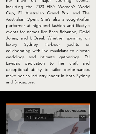
her mark on major sporting events, 
including the 2023 FIFA Women’s World 
Cup, F1 Australian Grand Prix, and The 
Australian Open. She’s also a sought-after 
performer at high-end fashion and lifestyle 
events for names like Paco Rabanne, David 
Jones, and L'Oréal. Whether spinning on 
luxury Sydney Harbour yachts or 
collaborating with live musicians to elevate 
weddings and intimate gatherings, DJ 
Lavida’s dedication to her craft and 
exceptional ability to tailor performances 
make her an industry leader in both Sydney 
and Singapore.