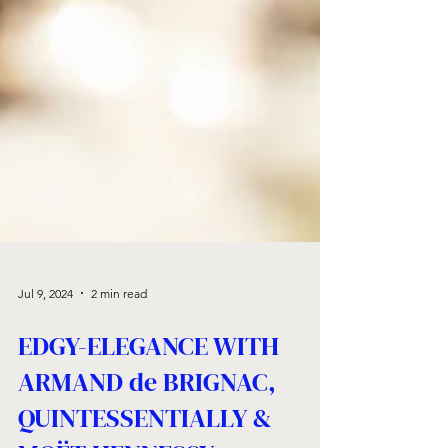
Jul 9, 2024
2 min read
EDGY-ELEGANCE WITH
ARMAND de BRIGNAC,