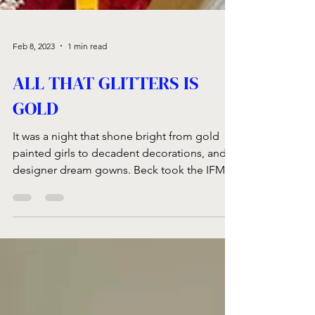
Feb 8, 2023
1 min read
ALL THAT GLITTERS IS
GOLD
It was a night that shone bright from gold
painted girls to decadent decorations, and
designer dream gowns. Beck took the IFM...