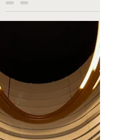
Let’s face it, turning 50 is a big deal and a
milestone that simply must be celebrated in
style. So, when Brett asked Beck to make
his...