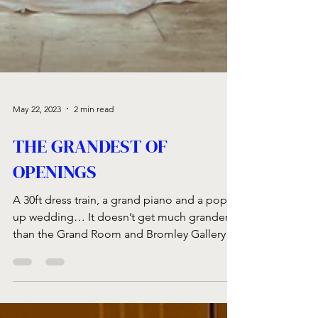
May 22, 2023
2 min read
THE GRANDEST OF
OPENINGS
A 30ft dress train, a grand piano and a pop-
up wedding… It doesn’t get much grander