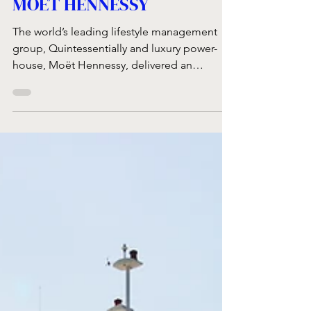
QUINTESSENTIALLY &
MOËT HENNESSY
The world’s leading lifestyle management
group, Quintessentially and luxury power-
house, Moët Hennessy, delivered an
exclusive event...