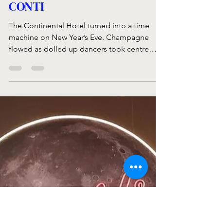
Jan 24, 2023
2 min read
COUNTDOWN AT THE
CONTI
The Continental Hotel turned into a time
machine on New Year’s Eve. Champagne
flowed as dolled up dancers took centre
stage at the...