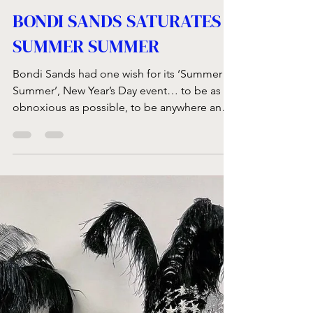
Feb 1, 2023
1 min read
BONDI SANDS SATURATES
SUMMER SUMMER
Bondi Sands had one wish for its ‘Summer
Summer’, New Year’s Day event… to be as
obnoxious as possible, to be anywhere and
everywhere!...