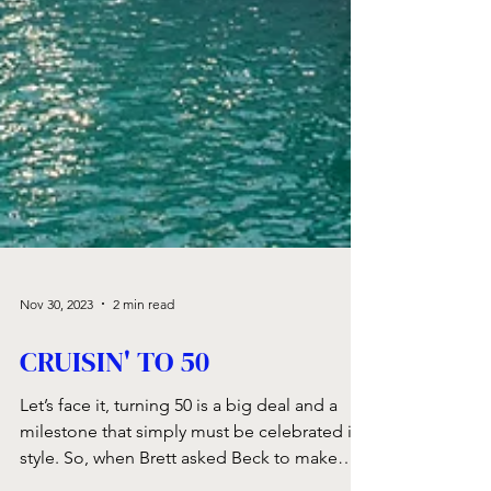
Nov 30, 2023
2 min read
CRUISIN' TO 50