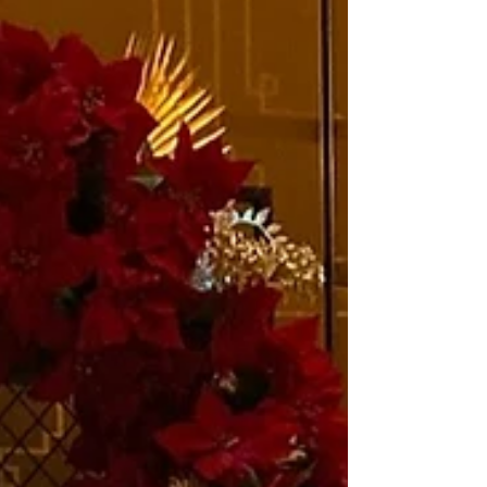
than the Grand Room and Bromley Gallery
opening...