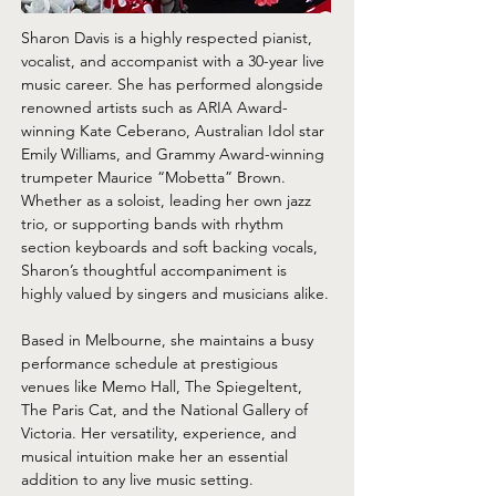
Sharon Davis is a highly respected pianist, 
vocalist, and accompanist with a 30-year live 
music career. She has performed alongside 
renowned artists such as ARIA Award-
winning Kate Ceberano, Australian Idol star 
Emily Williams, and Grammy Award-winning 
trumpeter Maurice “Mobetta” Brown. 
Whether as a soloist, leading her own jazz 
trio, or supporting bands with rhythm 
section keyboards and soft backing vocals, 
Sharon’s thoughtful accompaniment is 
highly valued by singers and musicians alike.
Based in Melbourne, she maintains a busy 
performance schedule at prestigious 
venues like Memo Hall, The Spiegeltent, 
The Paris Cat, and the National Gallery of 
Victoria. Her versatility, experience, and 
musical intuition make her an essential 
addition to any live music setting.