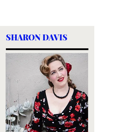
SHARON DAVIS