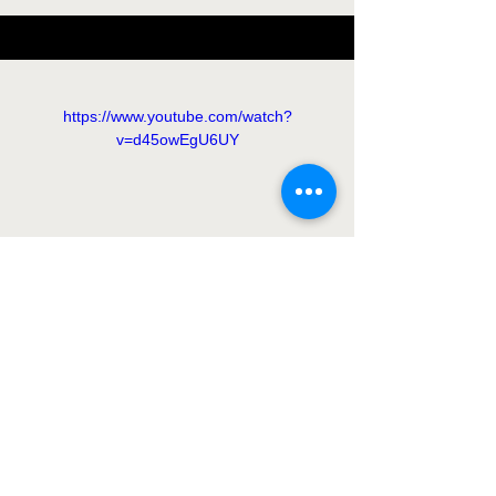
https://www.youtube.com/watch?
v=d45owEgU6UY