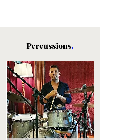
Percussions
.