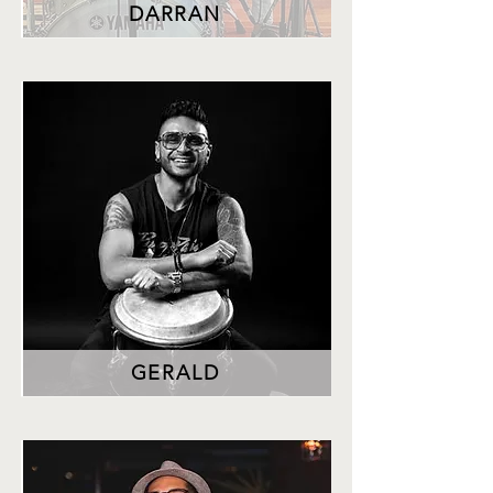
DARRAN
GERALD