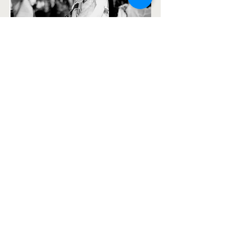
SAMMY ON PERCUSSION
YURI LIMA