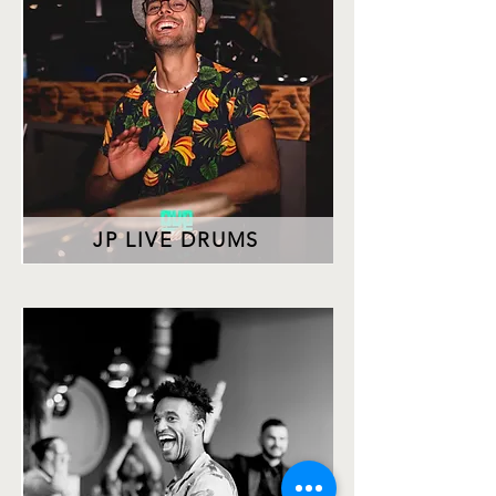
JP LIVE DRUMS